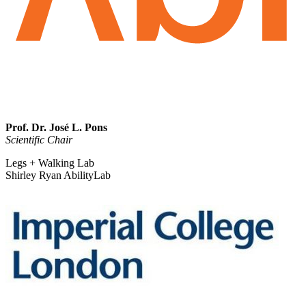
Prof. Dr. José L. Pons
Scientific Chair
Legs + Walking Lab
Shirley Ryan AbilityLab