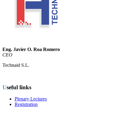
Eng. Javier O. Roa Romero
CEO
Technaid S.L.
Useful links
Plenary Lectures
Registration
Important dates
Early Application due: To be announced
Early Application Acceptance:
To be announced