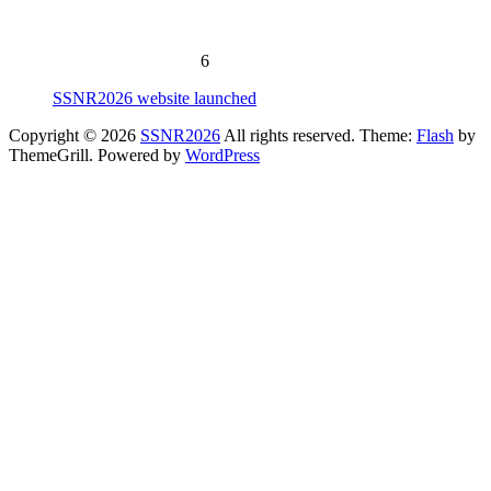
Early Payment due: To be announced
Early Application due:
To be announced
SSNR2026: June 7-12, 202
6
SSNR2026 website launched
Copyright © 2026
SSNR2026
All rights reserved. Theme:
Flash
by
ThemeGrill. Powered by
WordPress