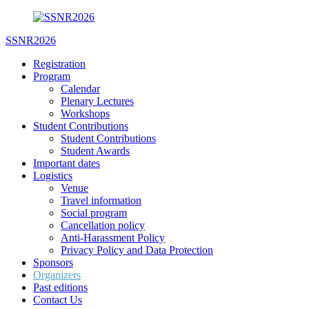
Skip
to
SSNR2026
content
Registration
Program
Calendar
Plenary Lectures
Workshops
Student Contributions
Student Contributions
Student Awards
Important dates
Logistics
Venue
Travel information
Social program
Cancellation policy
Anti-Harassment Policy
Privacy Policy and Data Protection
Sponsors
Organizers
Past editions
Contact Us