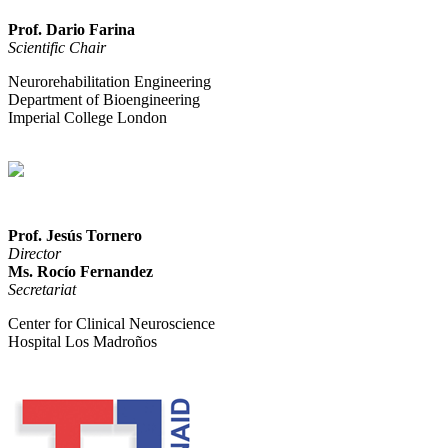
Prof. Dario Farina
Scientific Chair
Neurorehabilitation Engineering
Department of Bioengineering
Imperial College London
Prof. Jesús Tornero
Director
Ms. Rocío Fernandez
Secretariat
Center for Clinical Neuroscience
Hospital Los Madroños